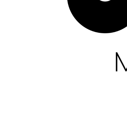
Kirche, die verbindet
All rights reserved